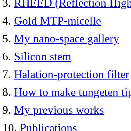
3.
RHEED (Reflection High-
4.
Gold MTP-micelle
5.
My nano-space gallery
6.
Silicon stem
7.
Halation-protection filter
8.
How to make tungeten t
9.
My previous works
10.
Publications